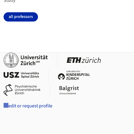
Study
all professors
edit or request profile