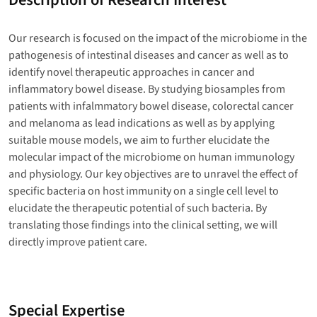
Our research is focused on the impact of the microbiome in the
pathogenesis of intestinal diseases and cancer as well as to
identify novel therapeutic approaches in cancer and
inflammatory bowel disease. By studying biosamples from
patients with infalmmatory bowel disease, colorectal cancer
and melanoma as lead indications as well as by applying
suitable mouse models, we aim to further elucidate the
molecular impact of the microbiome on human immunology
and physiology. Our key objectives are to unravel the effect of
specific bacteria on host immunity on a single cell level to
elucidate the therapeutic potential of such bacteria. By
translating those findings into the clinical setting, we will
directly improve patient care.
Special Expertise