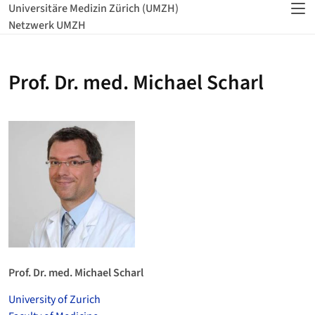
Universitäre Medizin Zürich (UMZH)
Netzwerk UMZH
Prof. Dr. med. Michael Scharl
Prof. Dr. med. Michael Scharl
University of Zurich