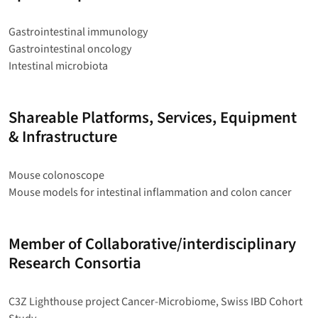
Gastrointestinal immunology
Gastrointestinal oncology
Intestinal microbiota
Shareable Platforms, Services, Equipment
& Infrastructure
Mouse colonoscope
Mouse models for intestinal inflammation and colon cancer
Member of Collaborative/interdisciplinary
Research Consortia
C3Z Lighthouse project Cancer-Microbiome, Swiss IBD Cohort