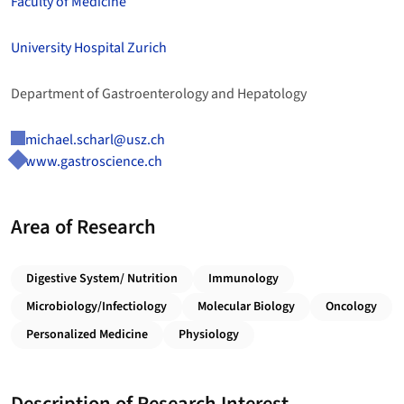
Faculty of Medicine
University Hospital Zurich
Department of Gastroenterology and Hepatology
michael.scharl@usz.ch
www.gastroscience.ch
Area of Research
Digestive System/ Nutrition
Immunology
Microbiology/Infectiology
Molecular Biology
Oncology
Personalized Medicine
Physiology
Description of Research Interest